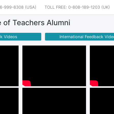
66-999-8308 (USA)
TOLL FREE: 0-808-189-1203 (UK)
e of Teachers Alumni
ck Videos
International Feedback Vide