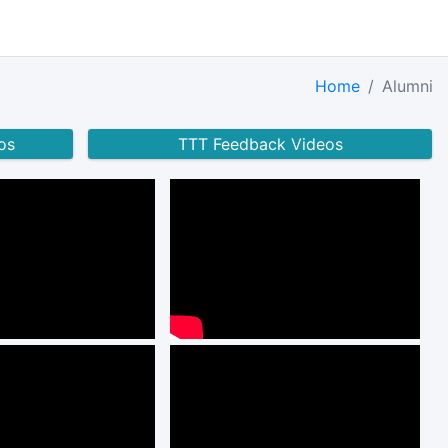
Home
Alumni
os
TTT Feedback Videos