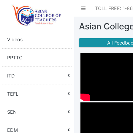
TOLL FREE: 1-8
Asian Colleg
Videos
All Feedba
PPTTC
ITD
TEFL
SEN
EDM