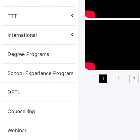
TTT
International
Degree Programs
School Experience Program
1
2
3
DETL
Counselling
Webinar